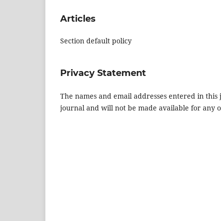
Articles
Section default policy
Privacy Statement
The names and email addresses entered in this jo
journal and will not be made available for any 