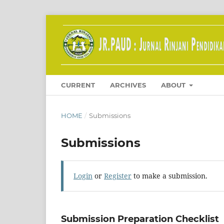
CURRENT
ARCHIVES
ABOUT
HOME
/
Submissions
Submissions
Login
or
Register
to make a submission.
Submission Preparation Checklist