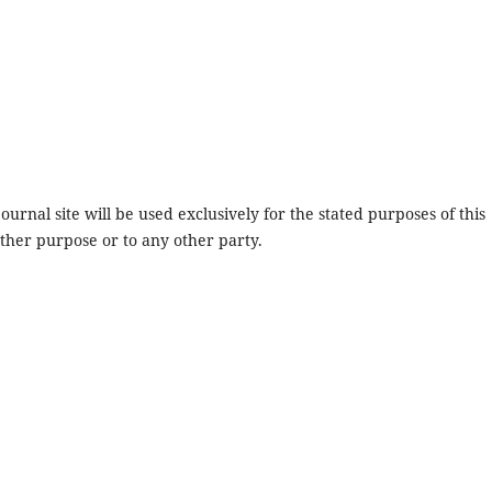
urnal site will be used exclusively for the stated purposes of this
other purpose or to any other party.