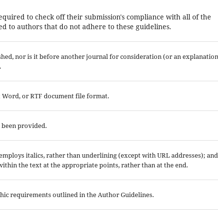
equired to check off their submission's compliance with all of the
d to authors that do not adhere to these guidelines.
ed, nor is it before another journal for consideration (or an explanatio
.
ft Word, or RTF document file format.
e been provided.
; employs italics, rather than underlining (except with URL addresses); and
 within the text at the appropriate points, rather than at the end.
aphic requirements outlined in the Author Guidelines.