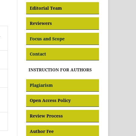
Editorial Team
Reviewers
n
Focus and Scope
Contact
INSTRUCTION FOR AUTHORS
Plagiarism
Open Access Policy
Review Process
Author Fee