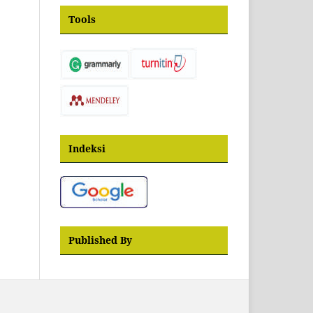
Tools
Indeksi
Published By