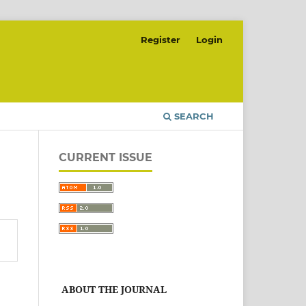
Register
Login
SEARCH
CURRENT ISSUE
ABOUT THE JOURNAL