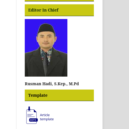
Editor In Chief
Rusman Hadi, S.Kep., M.Pd
Template