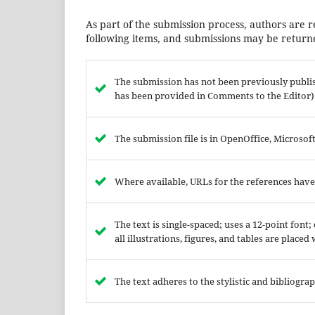
As part of the submission process, authors are r
following items, and submissions may be returne
The submission has not been previously publish
has been provided in Comments to the Editor)
The submission file is in OpenOffice, Microso
Where available, URLs for the references hav
The text is single-spaced; uses a 12-point font
all illustrations, figures, and tables are placed
The text adheres to the stylistic and bibliogr