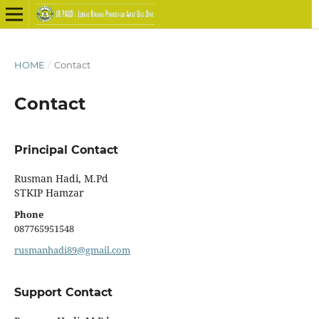
HOME
/
Contact
Contact
Principal Contact
Rusman Hadi, M.Pd
STKIP Hamzar
Phone
087765951548
rusmanhadi89@gmail.com
Support Contact