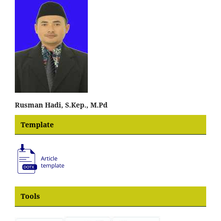
Rusman Hadi, S.Kep., M.Pd
Template
Tools