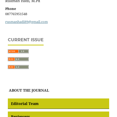
Ruaman Hadi, M.Pd
Phone
087765951548
rusmanhadi89@gmail.com
CURRENT ISSUE
ABOUT THE JOURNAL
Editorial Team
Reviewers