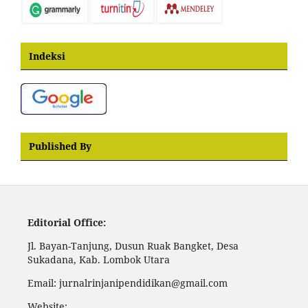
Indeksi
Published By
Editorial Office:
Jl. Bayan-Tanjung, Dusun Ruak Bangket, Desa
Sukadana, Kab. Lombok Utara
Email: jurnalrinjanipendidikan@gmail.com
Website: