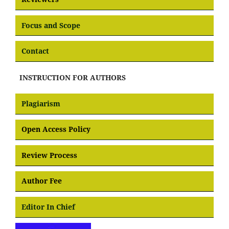
Focus and Scope
Contact
INSTRUCTION FOR AUTHORS
Plagiarism
Open Access Policy
Review Process
Author Fee
Editor In Chief