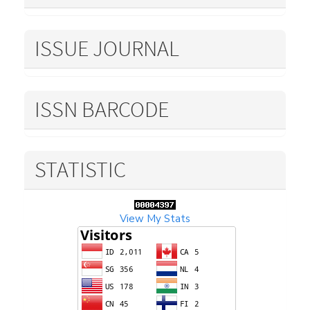
ISSUE JOURNAL
ISSN BARCODE
STATISTIC
View My Stats