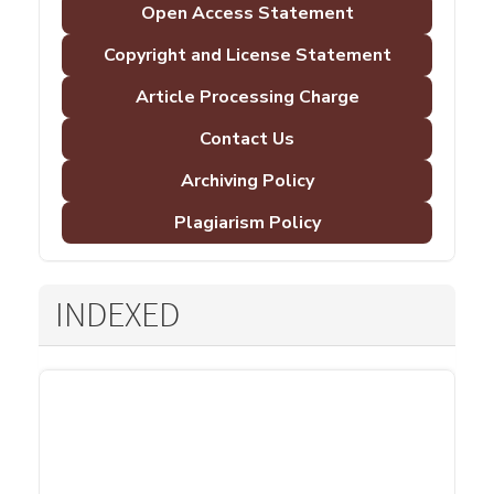
Open Access Statement
Copyright and License Statement
Article Processing Charge
Contact Us
Archiving Policy
Plagiarism Policy
INDEXED