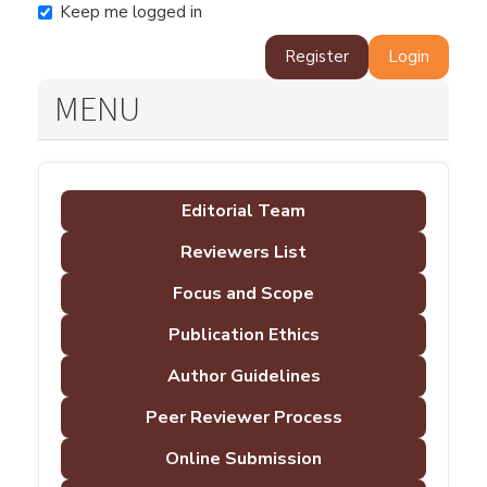
Keep me logged in
Register
Login
MENU
Editorial Team
Reviewers List
Focus and Scope
Publication Ethics
Author Guidelines
Peer Reviewer Process
Online Submission