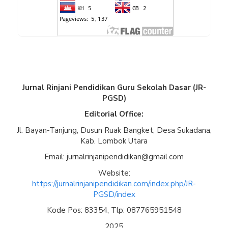
Jurnal Rinjani Pendidikan Guru Sekolah Dasar (JR-
PGSD)
Editorial Office:
Jl. Bayan-Tanjung, Dusun Ruak Bangket, Desa Sukadana,
Kab. Lombok Utara
Email: jurnalrinjanipendidikan@gmail.com
Website:
https://jurnalrinjanipendidikan.com/index.php/JR-
PGSD/index
Kode Pos: 83354, Tlp: 087765951548
2025