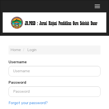
Main
Toggl
Navigation
naviga
Main
Content
Sidebar
Home
Login
Username
Password
Forgot your password?