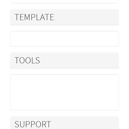
TEMPLATE
TOOLS
SUPPORT