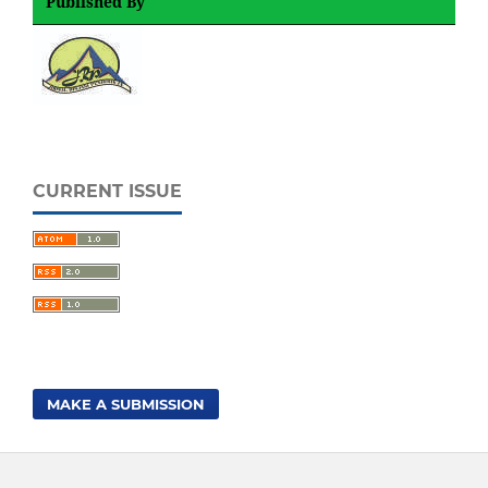
Published By
CURRENT ISSUE
MAKE A SUBMISSION