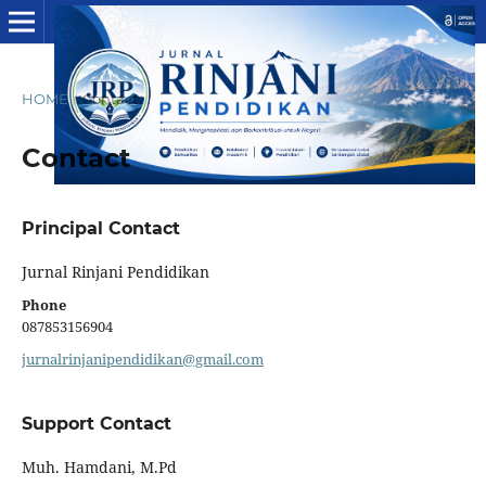
HOME
/
Contact
Contact
Principal Contact
Jurnal Rinjani Pendidikan
Phone
087853156904
jurnalrinjanipendidikan@gmail.com
Support Contact
Muh. Hamdani, M.Pd