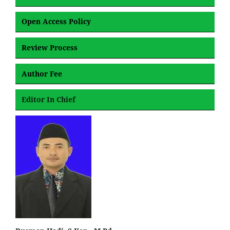
Open Access Policy
Review Process
Author Fee
Editor In Chief