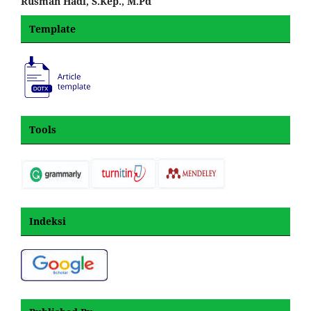
Rusman Hadi, S.Kep., M.Pd
Template
Tools
Indeksi