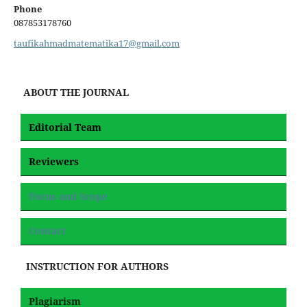
Phone
087853178760
taufikahmadmatematika17@gmail.com
ABOUT THE JOURNAL
Editorial Team
Reviewers
Focus and Scope
Contact
INSTRUCTION FOR AUTHORS
Plagiarism